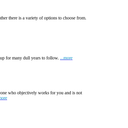
ather there is a variety of options to choose from.
 up for many dull years to follow.
...more
one who objectively works for you and is not
more