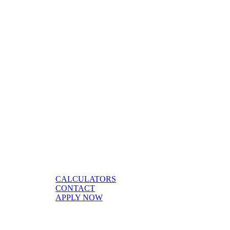
CALCULATORS
CONTACT
APPLY NOW