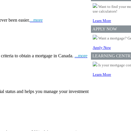
Want to find your mo
use calculators!
ever been easier.
...more
Learn More
APPLY NOW
Want a mortgage? Ge
Apply Now
 criteria to obtain a mortgage in Canada.
...more
LEARNING CENTR
Is your mortgage com
Learn More
ial status and helps you manage your investment