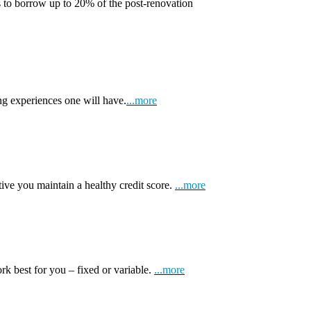
 to borrow up to 20% of the post-renovation
ng experiences one will have.
...more
tive you maintain a healthy credit score.
...more
k best for you – fixed or variable.
...more