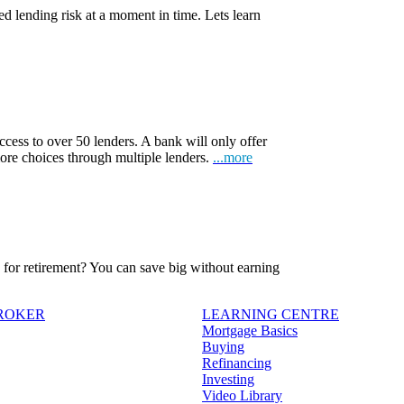
d lending risk at a moment in time. Lets learn
ccess to over 50 lenders. A bank will only offer
more choices through multiple lenders.
...more
ve for retirement? You can save big without earning
BROKER
LEARNING CENTRE
Mortgage Basics
Buying
Refinancing
Investing
Video Library