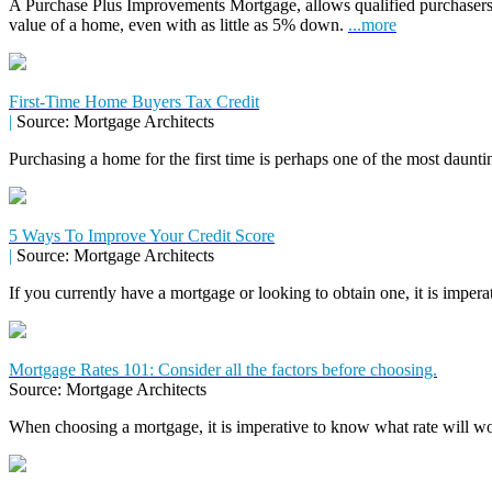
A Purchase Plus Improvements Mortgage, allows qualified purchasers
value of a home, even with as little as 5% down.
...more
First-Time Home Buyers Tax Credit
|
Source: Mortgage Architects
Purchasing a home for the first time is perhaps one of the most daunti
5 Ways To Improve Your Credit Score
|
Source: Mortgage Architects
If you currently have a mortgage or looking to obtain one, it is impera
Mortgage Rates 101: Consider all the factors before choosing.
Source: Mortgage Architects
When choosing a mortgage, it is imperative to know what rate will wor