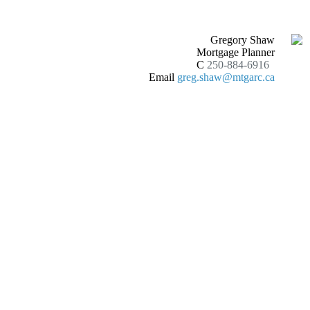
Gregory Shaw
Mortgage Planner
C
250-884-6916
Email
greg.shaw@mtgarc.ca