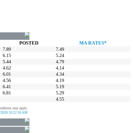
POSTED
MA RATES*
7.89
7.49
6.15
5.24
5.44
4.79
4.62
4.14
6.01
4.34
4.56
4.19
6.41
5.19
6.81
5.29
4.55
onditions may apply.
/2026 10:12:16 AM