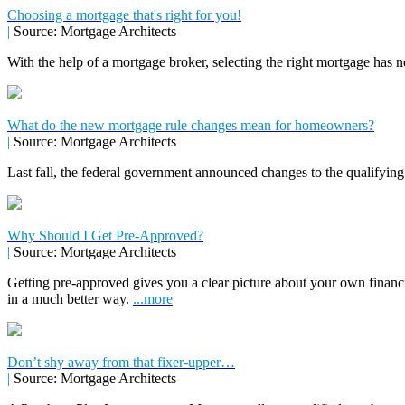
Choosing a mortgage that's right for you!
|
Source: Mortgage Architects
With the help of a mortgage broker, selecting the right mortgage has n
What do the new mortgage rule changes mean for homeowners?
|
Source: Mortgage Architects
Last fall, the federal government announced changes to the qualifying
Why Should I Get Pre-Approved?
|
Source: Mortgage Architects
Getting pre-approved gives you a clear picture about your own financ
in a much better way.
...more
Don’t shy away from that fixer-upper…
|
Source: Mortgage Architects