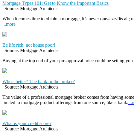
Mortgage Types 101: Get to Know the Important Basics
|
Source: Mortgage Architects
When it comes time to obtain a mortgage, it’s never one-size-fits all; r
...more
Be life rich, not house poor!
|
Source: Mortgage Architects
Buying at the top end of your pre-approval price could be setting you
Who's better? The bank or the broker?
|
Source: Mortgage Architects
The value of a professional mortgage broker comes from having some
limited to mortgage product offerings from one source; like a bank.
...
What is your credit score?
|
Source: Mortgage Architects