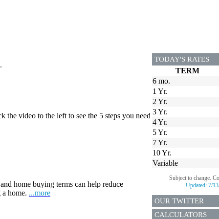
TODAY'S RATES
.
TERM
6 mo.
1 Yr.
2 Yr.
3 Yr.
 the video to the left to see the 5 steps you need
4 Yr.
5 Yr.
7 Yr.
10 Yr.
Variable
Subject to change. C
and home buying terms can help reduce
Updated:
7/13
ng a home.
...more
OUR TWITTER
CALCULATORS