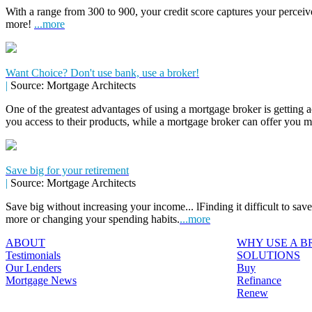
With a range from 300 to 900, your credit score captures your perceive
more!
...more
Want Choice? Don't use bank, use a broker!
|
Source: Mortgage Architects
One of the greatest advantages of using a mortgage broker is getting a
you access to their products, while a mortgage broker can offer you 
Save big for your retirement
|
Source: Mortgage Architects
Save big without increasing your income... lFinding it difficult to sa
more or changing your spending habits.
...more
ABOUT
WHY USE A 
Testimonials
SOLUTIONS
Our Lenders
Buy
Mortgage News
Refinance
Renew