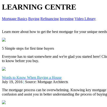
LEARNING CENTRE
Mortgage Basics
Buying
Refinancing
Investing
Video Library
Learn more about how to get the best mortgage for your unique needs
5 Simple steps for first time buyers
Everyone has to start somewhere and we're glad you started here! Click
to know before you buy.
Words to Know When Buying a House
July 19, 2016
|
Source: Mortgage Architects
The mortgage process can be overwhelming. Knowing key mortgage 
confusion and assist you in better understanding the process of buyi