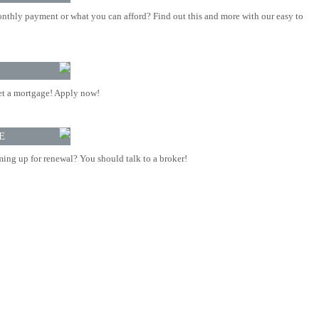
nthly payment or what you can afford? Find out this and more with our easy to
t a mortgage! Apply now!
E
ing up for renewal? You should talk to a broker!