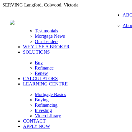
SERVING Langford, Colwood, Victoria
AB
Abou
Testimonials
Mortgage News
Our Lenders
WHY USE A BROKER
SOLUTIONS
Buy
Refinance
Renew
CALCULATORS
LEARNING CENTRE
Mortgage Basics
Buying
Refinancing
Investing
Video Library
CONTACT
APPLY NOW