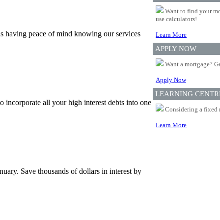
Want to find your mo
use calculators!
is having peace of mind knowing our services
Learn More
APPLY NOW
Want a mortgage? Ge
Apply Now
LEARNING CENTR
incorporate all your high interest debts into one
Considering a fixed 
Learn More
uary. Save thousands of dollars in interest by