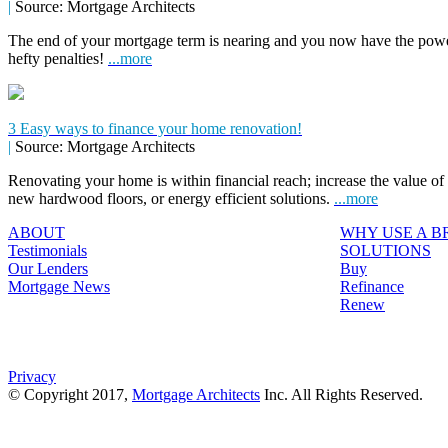
|
Source: Mortgage Architects
The end of your mortgage term is nearing and you now have the power
hefty penalties!
...more
3 Easy ways to finance your home renovation!
|
Source: Mortgage Architects
Renovating your home is within financial reach; increase the value o
new hardwood floors, or energy efficient solutions.
...more
ABOUT
WHY USE A 
Testimonials
SOLUTIONS
Our Lenders
Buy
Mortgage News
Refinance
Renew
Privacy
© Copyright 2017,
Mortgage Architects
Inc. All Rights Reserved.