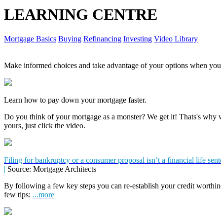
LEARNING CENTRE
Mortgage Basics
Buying
Refinancing
Investing
Video Library
Make informed choices and take advantage of your options when you'
Learn how to pay down your mortgage faster.
Do you think of your mortgage as a monster? We get it! Thats's why we
yours, just click the video.
Filing for bankruptcy or a consumer proposal isn’t a financial life sen
|
Source: Mortgage Architects
By following a few key steps you can re-establish your credit worthin
few tips:
...more