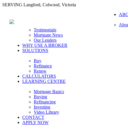
SERVING Langford, Colwood, Victoria
AB
Abou
Testimonials
Mortgage News
Our Lenders
WHY USE A BROKER
SOLUTIONS
Buy
Refinance
Renew
CALCULATORS
LEARNING CENTRE
Mortgage Basics
Buying
Refinancing
Investing
Video Library
CONTACT
APPLY NOW