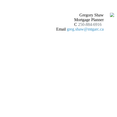
Gregory Shaw
Mortgage Planner
C
250-884-6916
Email
greg.shaw@mtgarc.ca