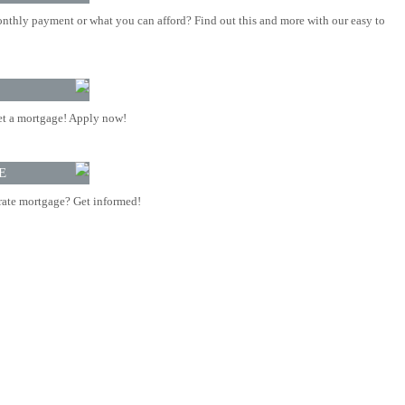
nthly payment or what you can afford? Find out this and more with our easy to
t a mortgage! Apply now!
E
rate mortgage? Get informed!