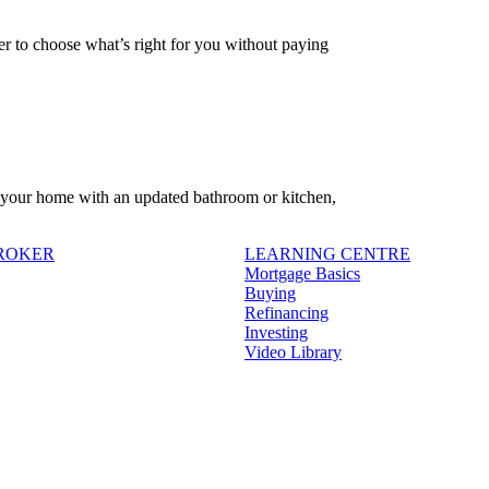
 to choose what’s right for you without paying
f your home with an updated bathroom or kitchen,
BROKER
LEARNING CENTRE
Mortgage Basics
Buying
Refinancing
Investing
Video Library