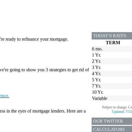
TODAY'S RATES
re ready to refinance your mortgage.
TERM
6 mo.
1 Yr.
2 Yr.
3 Yr.
're going to show you 3 strategies to get rid of
4 Yr.
5 Yr.
7 Yr.
10 Yr.
tence.
Variable
Subject to change. C
ess in the eyes of mortgage lenders. Here are a
Updated:
7/13
OUR TWITTER
CALCULATORS