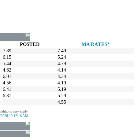
POSTED
MA RATES*
7.89
7.49
6.15
5.24
5.44
4.79
4.62
4.14
6.01
4.34
4.56
4.19
6.41
5.19
6.81
5.29
4.55
onditions may apply.
/2026 10:12:16 AM