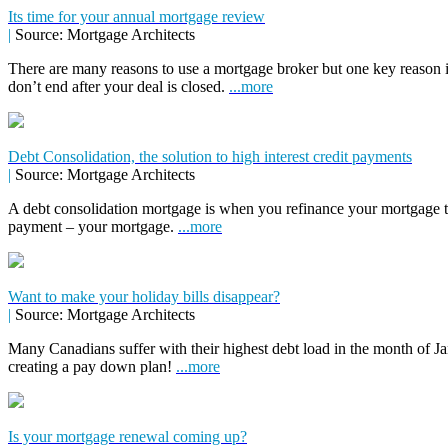
Its time for your annual mortgage review
|
Source: Mortgage Architects
There are many reasons to use a mortgage broker but one key reason 
don’t end after your deal is closed.
...more
Debt Consolidation, the solution to high interest credit payments
|
Source: Mortgage Architects
A debt consolidation mortgage is when you refinance your mortgage to 
payment – your mortgage.
...more
Want to make your holiday bills disappear?
|
Source: Mortgage Architects
Many Canadians suffer with their highest debt load in the month of Jan
creating a pay down plan!
...more
Is your mortgage renewal coming up?