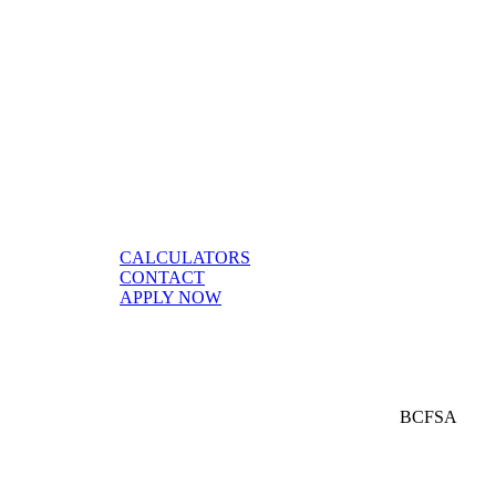
CALCULATORS
CONTACT
APPLY NOW
BCFSA