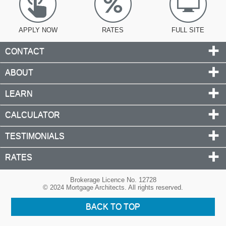
APPLY NOW
RATES
FULL SITE
CONTACT
ABOUT
LEARN
CALCULATOR
TESTIMONIALS
RATES
Brokerage Licence No. 12728
© 2024 Mortgage Architects. All rights reserved.
BACK TO TOP