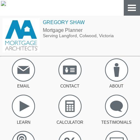
GREGORY SHAW
Mortgage Planner
Serving Langford, Colwood, Victoria
EMAIL
CONTACT
ABOUT
LEARN
CALCULATOR
TESTIMONIALS